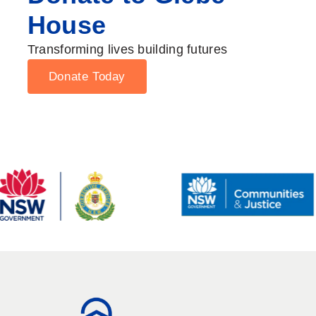
House
Transforming lives building futures
Donate Today