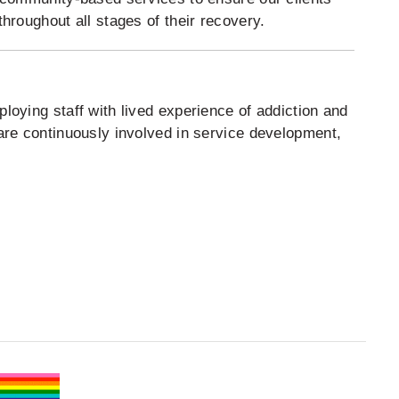
hroughout all stages of their recovery.
oying staff with lived experience of addiction and
are continuously involved in service development,