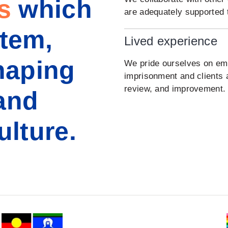
s
which
are adequately supported t
stem,
Lived experience
haping
We pride ourselves on empl
imprisonment and clients 
review, and improvement.
and
ulture.