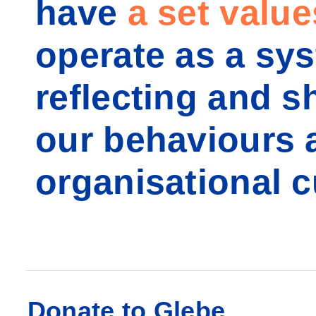
have
a set value
operate as a sy
reflecting and s
our behaviours 
organisational c
Donate to Glebe