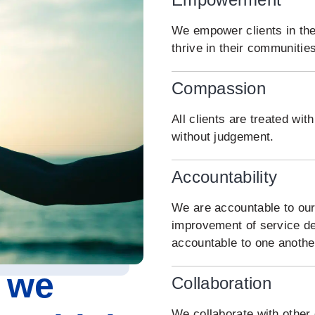
We empower clients in the
thrive in their communities
Compassion
All clients are treated w
without judgement.
Accountability
We are accountable to our
improvement of service de
accountable to one anothe
 we
Collaboration
We collaborate with other