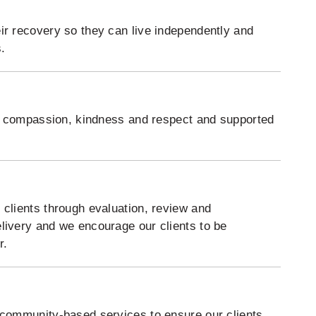
ir recovery so they can live independently and
.
ith compassion, kindness and respect and supported
 clients through evaluation, review and
livery and we encourage our clients to be
r.
 community-based services to ensure our clients