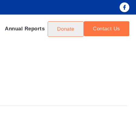
Contact Us
Annual Reports
Donate