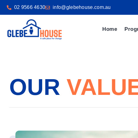
02 9566 4630
info@glebehouse.com.au
Home
Prog
OUR
VALU