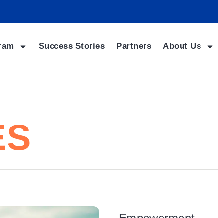
ram
Success Stories
Partners
About Us
ES
Empowerment