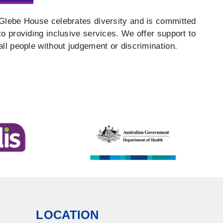
Glebe House celebrates diversity and is committed
to providing inclusive services. We offer support to
all people without judgement or discrimination.
LOCATION