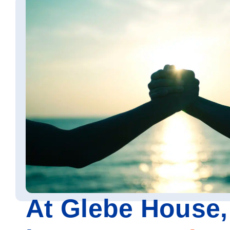
At Glebe House,