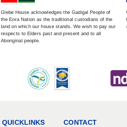
Glebe House acknowledges the Gadigal People of
the Eora Nation as the traditional custodians of the
land on which our house stands. We wish to pay our
respects to Elders past and present and to all
Aboriginal people.
QUICKLINKS
CONTACT