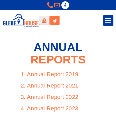
ANNUAL
REPORTS
1. Annual Report 2019
2. Annual Report 2021
3. Annual Report 2022
4. Annual Report 2023