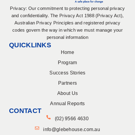
Privacy: Our commitment to protecting personal privacy
and confidentiality. The Privacy Act 1988 (Privacy Act),
Australian Privacy Principles and registered privacy
codes govern the way in which we must manage your
personal information
QUICKLINKS
Home
Program
Success Stories
Partners
About Us
Annual Reports
CONTACT
(02) 9566 4630
info@glebehouse.com.au