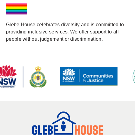
Glebe House celebrates diversity and is committed to
providing inclusive services. We offer support to all
people without judgement or discrimination.