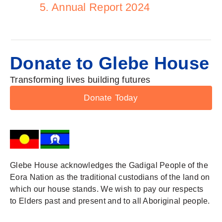
5. Annual Report 2024
Donate to Glebe House
Transforming lives building futures
Donate Today
Glebe House acknowledges the Gadigal People of the
Eora Nation as the traditional custodians of the land on
which our house stands. We wish to pay our respects
to Elders past and present and to all Aboriginal people.